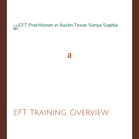
EFT Training Overview