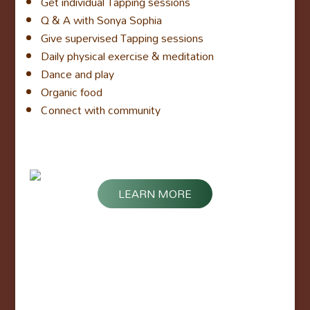
Get individual Tapping sessions
Q & A with Sonya Sophia
Give supervised Tapping sessions
Daily physical exercise & meditation
Dance and play
Organic food
Connect with community
LEARN MORE