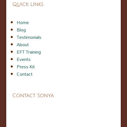
Quick Links
Home
Blog
Testimonials
About
EFT Training
Events
Press Kit
Contact
Contact Sonya