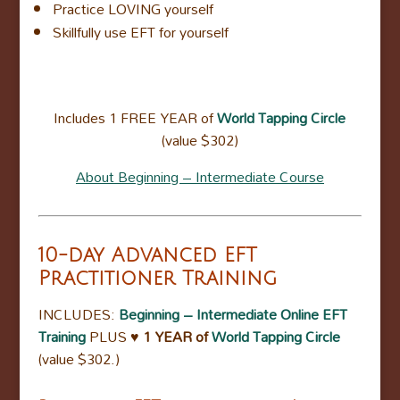
Practice LOVING yourself
Skillfully use EFT for yourself
Includes 1 FREE YEAR of
World Tapping Circle
(value $302)
About Beginning – Intermediate Course
10-day Advanced EFT
Practitioner Training
INCLUDES:
Beginning – Intermediate Online EFT
Training
PLUS
♥ 1 YEAR of
World Tapping Circle
(value $302.)