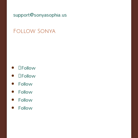
support@sonyasophia.us
Follow Sonya
Follow
Follow
Follow
Follow
Follow
Follow