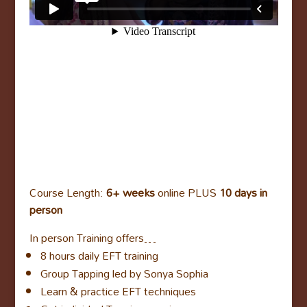
Course Length:
6+ weeks
online PLUS
10 days in
person
In person Training offers…
8 hours daily EFT training
Group Tapping led by Sonya Sophia
Learn & practice EFT techniques