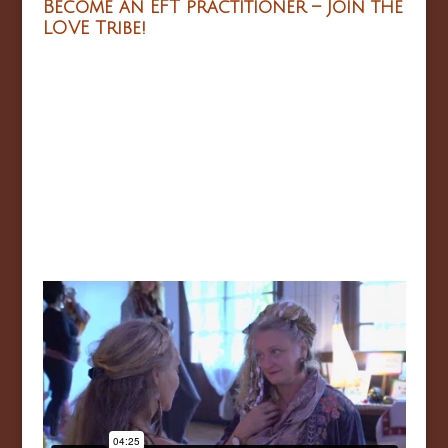
Become an EFT practitioner – Join the
LOVE Tribe!