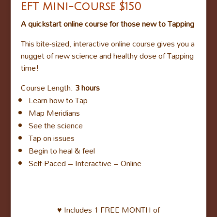
EFT Mini-Course
$150
A quickstart online course for those new to Tapping
This bite-sized, interactive online course gives you a
nugget of new science and healthy dose of Tapping
time!
Course Length:
3 hours
Learn how to Tap
Map Meridians
See the science
Tap on issues
Begin to heal & feel
Self-Paced – Interactive – Online
♥ Includes 1 FREE MONTH of