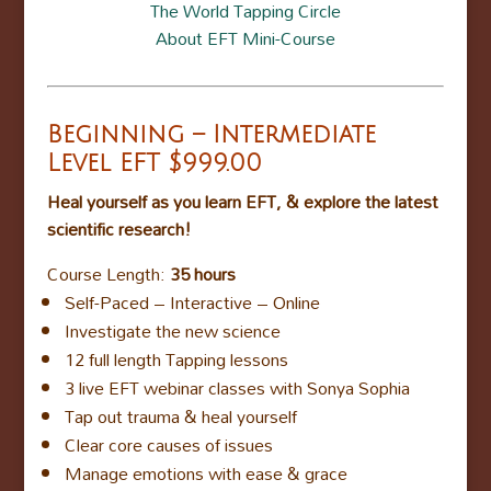
The World Tapping Circle
About EFT Mini-Course
Beginning – Intermediate
Level EFT
$999.00
Heal yourself as you learn EFT, & explore the latest
scientific research!
Course Length:
35 hours
Self-Paced – Interactive – Online
Investigate the new science
12 full length Tapping lessons
3 live EFT webinar classes with Sonya Sophia
Tap out trauma & heal yourself
Clear core causes of issues
Manage emotions with ease & grace